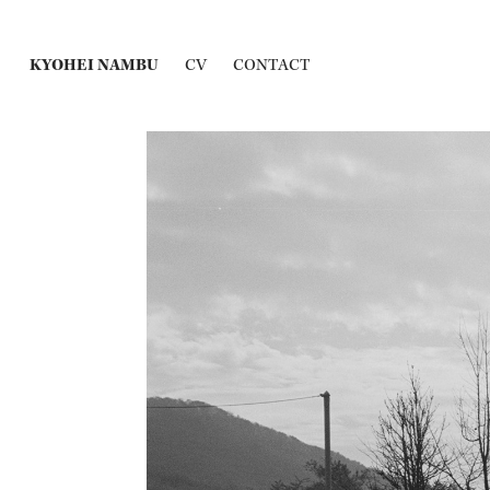
KYOHEI NAMBU
CV
CONTACT